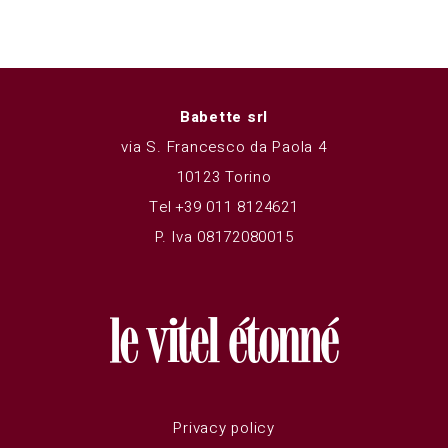
Babette srl
via S. Francesco da Paola 4
10123 Torino
Tel +39 011 8124621
P. Iva 08172080015
Privacy policy