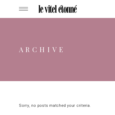
ARCHIVE
Sorry, no posts matched your criteria.