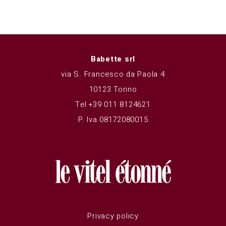
Babette srl
via S. Francesco da Paola 4
10123 Torino
Tel +39 011 8124621
P. Iva 08172080015
Privacy policy