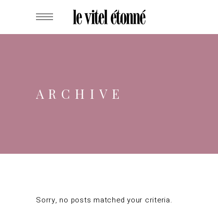
ARCHIVE
Sorry, no posts matched your criteria.