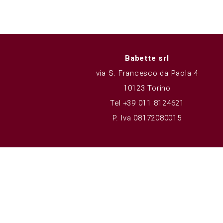
Babette srl
via S. Francesco da Paola 4
10123 Torino
Tel +39 011 8124621
P. Iva 08172080015