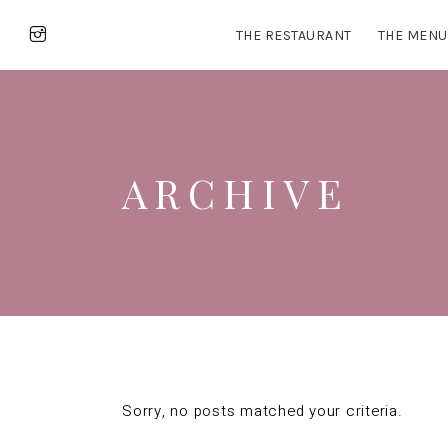
THE RESTAURANT
THE MENU
ARCHIVE
Sorry, no posts matched your criteria.