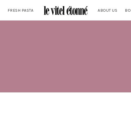
FRESH PASTA
ABOUT US
BO