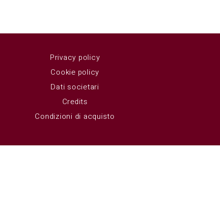
Privacy policy
Cookie policy
Dati societari
Credits
Condizioni di acquisto