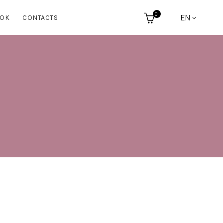
0
EN
OK
CONTACTS